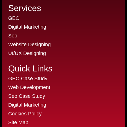
Services
GEO
Digital Marketing
Seo
Website Designing
UI/UX Designing
Quick Links
GEO Case Study
Web Development
Seo Case Study
Digital Marketing
Cookies Policy
Site Map