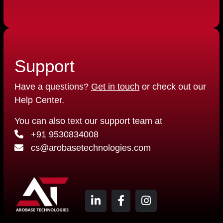
Support
Have a questions?
Get in touch
or check out our
Help Center.
You can also text our support team at
+91 9530834008
cs@arobasetechnologies.com