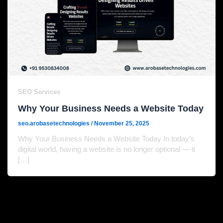
SEO Services
Why Your Business Needs a Website Today
seo.arobasetechnologies
/
November 25, 2025
Why Your Business Needs a Website Today In today’s
digital world, having a website is no longer optional — it
[…]