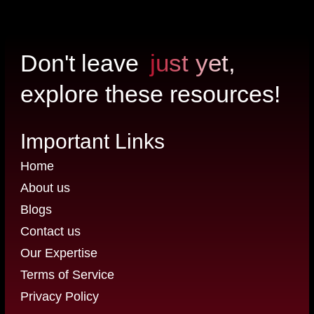
just yet,
Don't leave
explore these resources!
Important Links
Home
About us
Blogs
Contact us
Our Expertise
Terms of Service
Privacy Policy