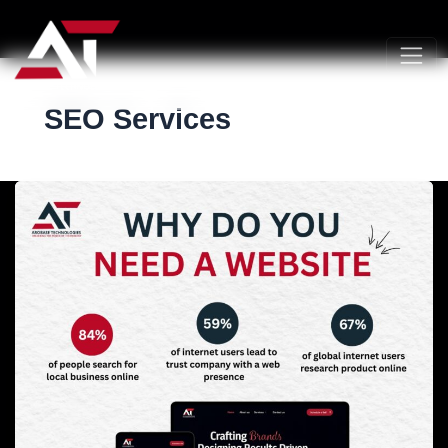
SEO Services