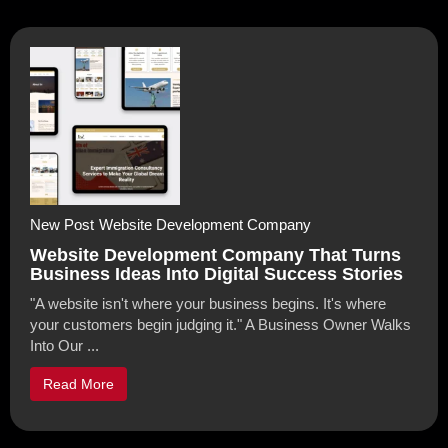
New Post
Website Development Company
Website Development Company That Turns
Business Ideas Into Digital Success Stories
"A website isn't where your business begins. It's where
your customers begin judging it." A Business Owner Walks
Into Our ...
Read More