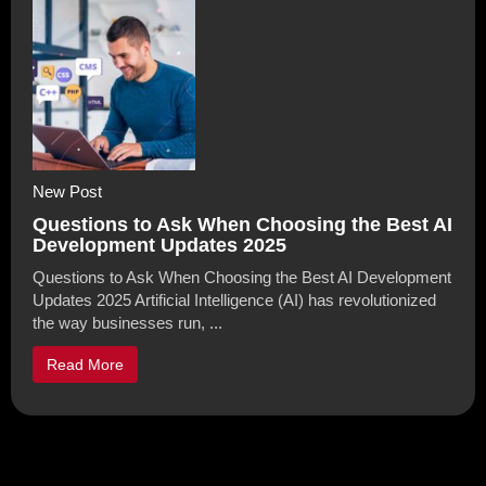
New Post
Questions to Ask When Choosing the Best AI
Development Updates 2025
Questions to Ask When Choosing the Best AI Development
Updates 2025 Artificial Intelligence (AI) has revolutionized
the way businesses run, ...
Read More