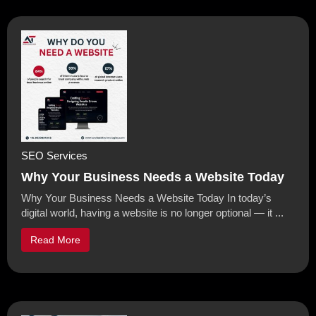
SEO Services
Why Your Business Needs a Website Today
Why Your Business Needs a Website Today In today’s
digital world, having a website is no longer optional — it ...
Read More