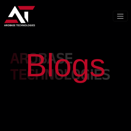
Blogs