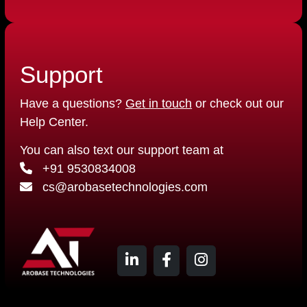
Support
Have a questions?
Get in touch
or check out our
Help Center.
You can also text our support team at
+91 9530834008
cs@arobasetechnologies.com