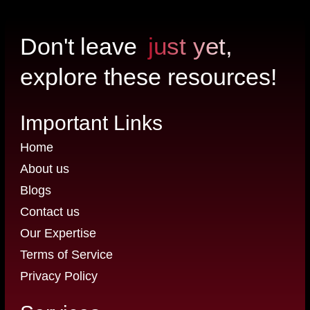
just yet,
Don't leave
explore these resources!
Important Links
Home
About us
Blogs
Contact us
Our Expertise
Terms of Service
Privacy Policy