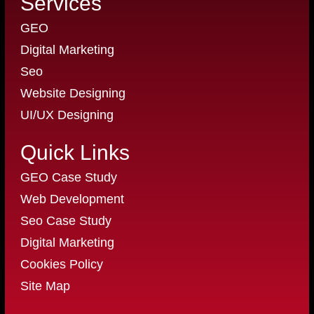
Services
GEO
Digital Marketing
Seo
Website Designing
UI/UX Designing
Quick Links
GEO Case Study
Web Development
Seo Case Study
Digital Marketing
Cookies Policy
Site Map