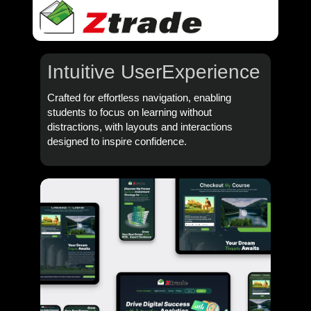
Intuitive User
Experience
Crafted for effortless navigation, enabling
students to focus on learning without
distractions, with layouts and interactions
designed to inspire confidence.