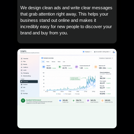
We design clean ads and write clear messages
that grab attention right away. This helps your
business stand out online and makes it
incredibly easy for new people to discover your
brand and buy from you.