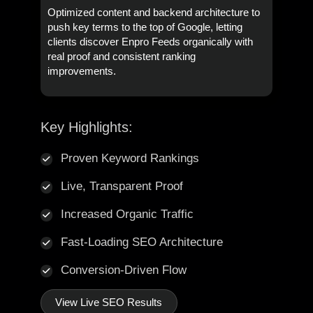
Optimized content and backend architecture to
push key terms to the top of Google, letting
clients discover Enpro Feeds organically with
real proof and consistent ranking
improvements.
Key Highlights:
Proven Keyword Rankings
Live, Transparent Proof
Increased Organic Traffic
Fast-Loading SEO Architecture
Conversion-Driven Flow
View Live SEO Results