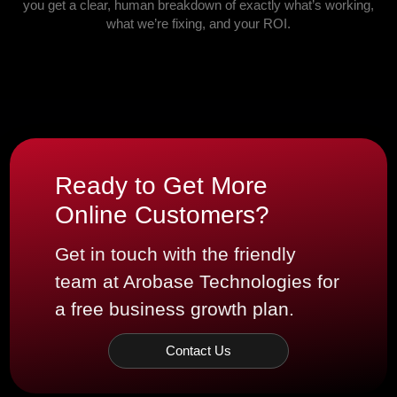
you get a clear, human breakdown of exactly what’s working,
what we’re fixing, and your ROI.
Ready to Get More
Online Customers?
Get in touch with the friendly
team at Arobase Technologies for
a free business growth plan.
Contact Us