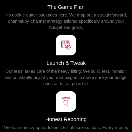
The Game Plan
No cookie-cutter packages here. We map out a straightforward,
channel-by-channel strategy tailored specifically around your
budget and goals.
Launch & Tweak
Our team takes care of the heavy lifting. We build, test, monitor,
and constantly adjust your campaigns to make sure your budget
goes as far as possible.
Honest Reporting
We hate messy spreadsheets full of useless stats. Every month,