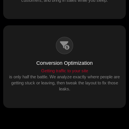
customers, and bring in sales while you sleep.
Conversion Optimization
Getting traffic to your site
is only half the battle. We analyze exactly where people are
getting stuck or leaving, then tweak the layout to fix those
leaks.