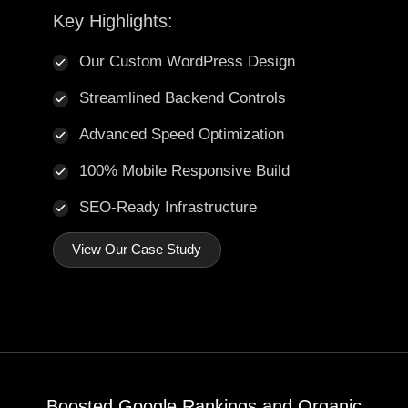
Key Highlights:
Our Custom WordPress Design
Streamlined Backend Controls
Advanced Speed Optimization
100% Mobile Responsive Build
SEO-Ready Infrastructure
View Our Case Study
Boosted Google Rankings and Organic