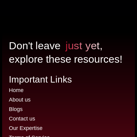
just yet,
Don't leave
explore these resources!
Important Links
Home
About us
Blogs
Contact us
Our Expertise