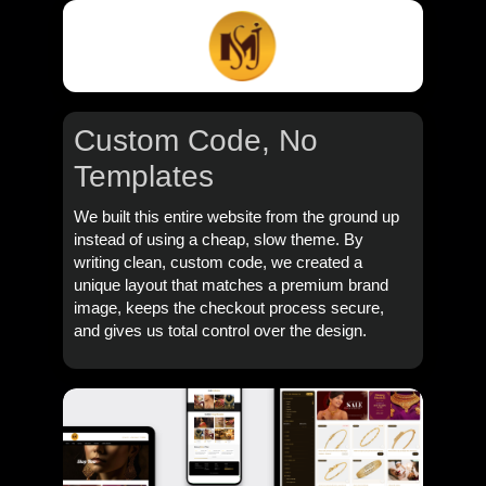
Custom Code,
No
Templates
We built this entire website from the ground up
instead of using a cheap, slow theme. By
writing clean, custom code, we created a
unique layout that matches a premium brand
image, keeps the checkout process secure,
and gives us total control over the design.