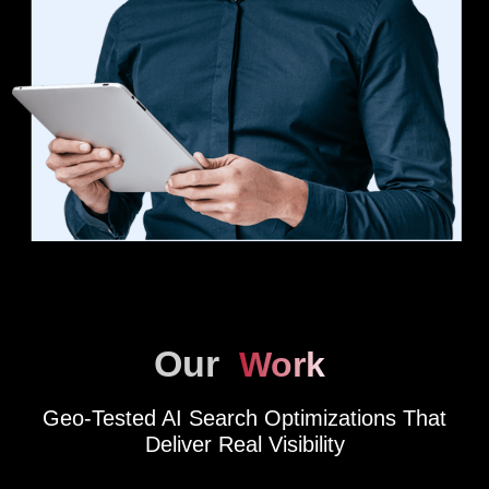
Our
Work
Geo-Tested AI Search Optimizations That
Deliver Real Visibility