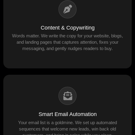
Content & Copywriting
Words matter. We write the copy for your website, blogs,
and landing pages that captures attention, fixes your
messaging, and gently nudges readers to buy.
Smart Email Automation
Your email list is a goldmine. We set up automated
sequences that welcome new leads, win back old