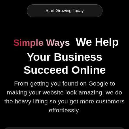
Start Growing Today
We Help
Simple Ways
Your Business
Succeed Online
From getting you found on Google to
making your website look amazing, we do
the heavy lifting so you get more customers
effortlessly.