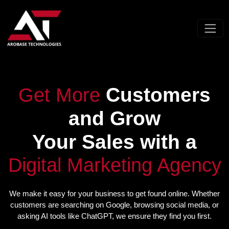
Customers
Get More
and Grow
Your Sales with a
Digital Marketing Agency
We make it easy for your business to get found online. Whether
customers are searching on Google, browsing social media, or
asking AI tools like ChatGPT, we ensure they find you first.