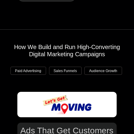
How We Build and Run High-Converting
Digital Marketing Campaigns
Paid Advertising
Sales Funnels
Audience Growth
Ads That
Get Customers