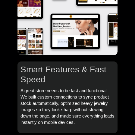
Smart Features & Fast
Speed
A great store needs to be fast and functional.
We built custom connections to sync product
stock automatically, optimized heavy jewelry
images so they look sharp without slowing
down the page, and made sure everything loads
instantly on mobile devices.