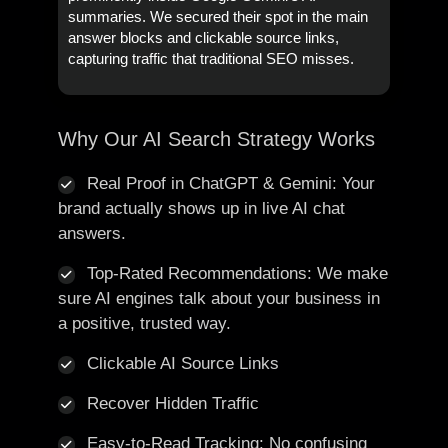
summaries. We secured their spot in the main
answer blocks and clickable source links,
capturing traffic that traditional SEO misses.
Why Our AI Search Strategy Works
Real Proof in ChatGPT & Gemini: Your
brand actually shows up in live AI chat
answers.
Top-Rated Recommendations: We make
sure AI engines talk about your business in
a positive, trusted way.
Clickable AI Source Links
Recover Hidden Traffic
Easy-to-Read Tracking: No confusing