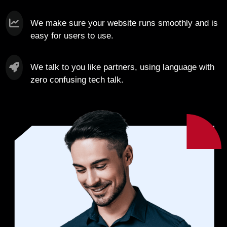
We make sure your website runs smoothly and is
easy for users to use.
We talk to you like partners, using language with
zero confusing tech talk.