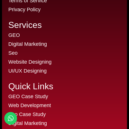
Terms of Service
Privacy Policy
Services
GEO
Digital Marketing
Seo
Website Designing
UI/UX Designing
Quick Links
GEO Case Study
Web Development
Seo Case Study
Digital Marketing