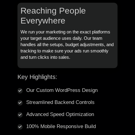
Reaching People
Everywhere
We run your marketing on the exact platforms
your target audience uses daily. Our team
handles all the setups, budget adjustments, and
tracking to make sure your ads run smoothly
and turn clicks into sales.
Key Highlights:
Our Custom WordPress Design
Streamlined Backend Controls
Advanced Speed Optimization
100% Mobile Responsive Build