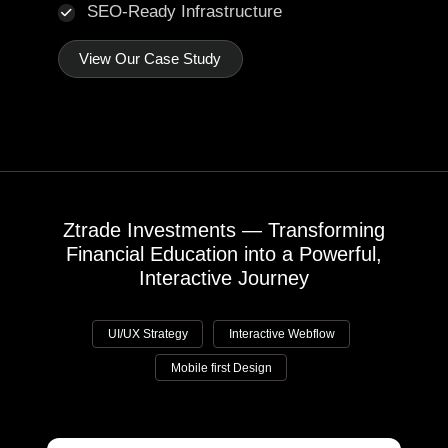
SEO-Ready Infrastructure
View Our Case Study
Ztrade Investments — Transforming
Financial Education into a Powerful,
Interactive Journey
UI/UX Strategy
Interactive Webflow
Mobile first Design