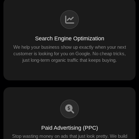
Search Engine Optimization
We help your business show up exactly when your next
customer is looking for you on Google. No cheap tricks,
just long-term organic traffic that keeps buying.
Paid Advertising (PPC)
Stop wasting money on ads that just look pretty. We build