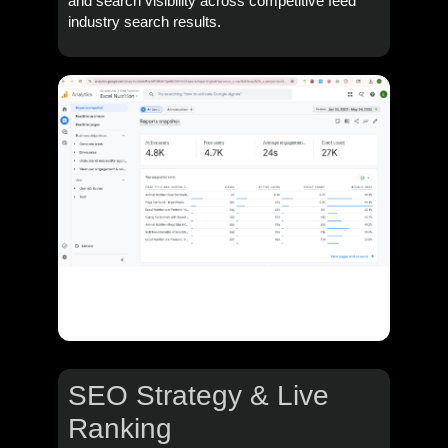
and search visibility across competitive feed
industry search results.
SEO Strategy & Live
Ranking