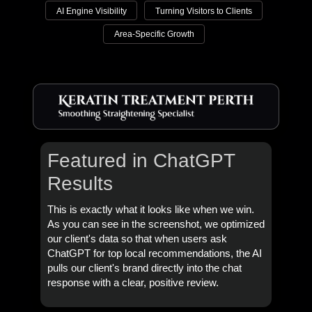
AI Engine Visibility
Turning Visitors to Clients
Area-Specific Growth
Featured in ChatGPT
Results
This is exactly what it looks like when we win.
As you can see in the screenshot, we optimized
our client's data so that when users ask
ChatGPT for top local recommendations, the AI
pulls our client's brand directly into the chat
response with a clear, positive review.