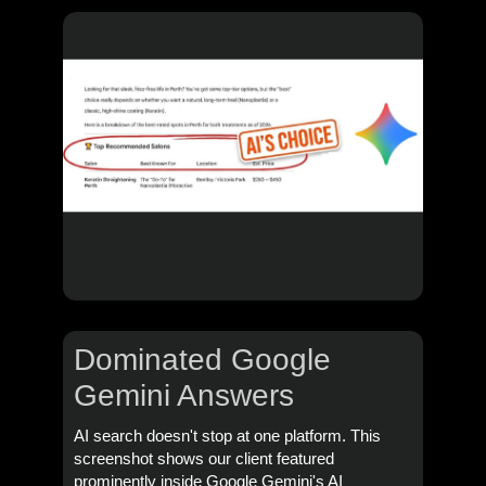
Dominated Google
Gemini Answers
AI search doesn't stop at one platform. This
screenshot shows our client featured
prominently inside Google Gemini's AI