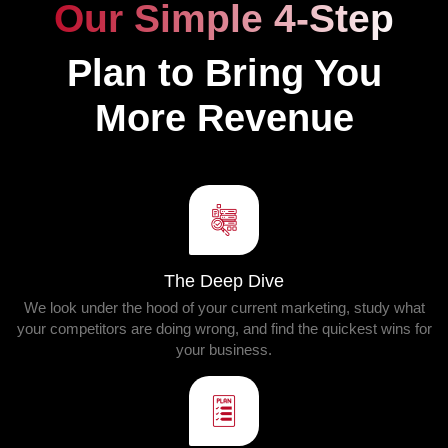
Our Simple 4-Step
Plan to Bring You
More Revenue
The Deep Dive
We look under the hood of your current marketing, study what
your competitors are doing wrong, and find the quickest wins for
your business.