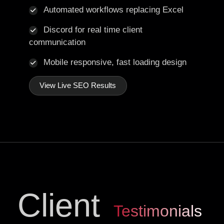
Automated workflows replacing Excel
Discord for real time client
communication
Mobile responsive, fast loading design
View Live SEO Results
Client
Testimonials