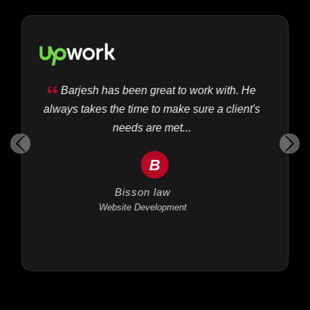
Barjesh has been great to work with. He
always takes the time to make sure a client's
needs are met...
B
Bisson law
Website Development