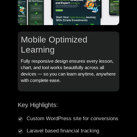
Mobile Optimized
Learning
Fully responsive design ensures every lesson,
chart, and tool works beautifully across all
devices — so you can learn anytime, anywhere
with complete ease.
Key Highlights:
Custom WordPress site for conversions
Laravel based financial tracking