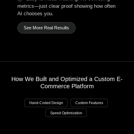
metrics—just clear proof showing how often
AI chooses you.
See More Real Results
How We Built and Optimized a Custom E-
Commerce Platform
Hand-Coded Design
Custom Features
Speed Optimization