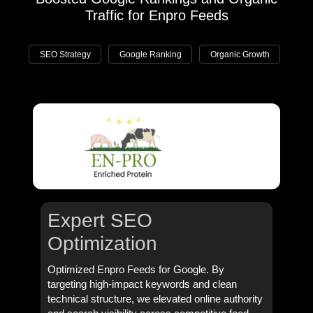
Traffic for Enpro Feeds
SEO Strategy
Google Ranking
Organic Growth
Expert SEO
Optimization
Optimized Enpro Feeds for Google. By
targeting high-impact keywords and clean
technical structure, we elevated online authority