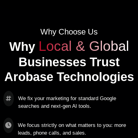
Why Choose Us
Local & Global
Why
Businesses Trust
Arobase Technologies
We fix your marketing for standard Google
searches and next-gen AI tools.
We focus strictly on what matters to you: more
leads, phone calls, and sales.