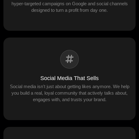
hyper-targeted campaigns on Google and social channels
designed to turn a profit from day one.
Social Media That Sells
Social media isn't just about getting likes anymore. We help
you build a real, loyal community that actively talks about,
engages with, and trusts your brand.