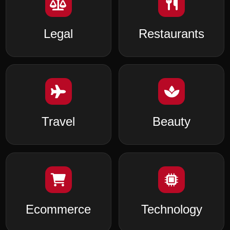
Legal
Restaurants
Travel
Beauty
Ecommerce
Technology