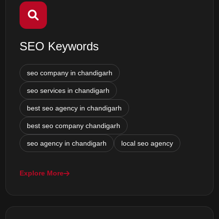
SEO Keywords
seo company in chandigarh
seo services in chandigarh
best seo agency in chandigarh
best seo company chandigarh
seo agency in chandigarh
local seo agency
Explore More