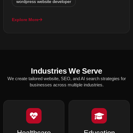
wordpress website developer
Explore More
Industries We Serve
We create tailored website, SEO, and AI search strategies for
businesses across multiple industries.
Healthcare
Education