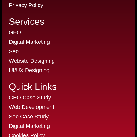
Privacy Policy
Services
GEO
Digital Marketing
Seo
Website Designing
UI/UX Designing
Quick Links
GEO Case Study
Web Development
Seo Case Study
Digital Marketing
Cookies Policy