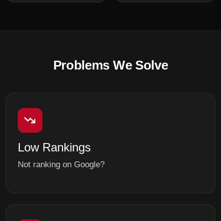
Problems We Solve
Low Rankings
Not ranking on Google?