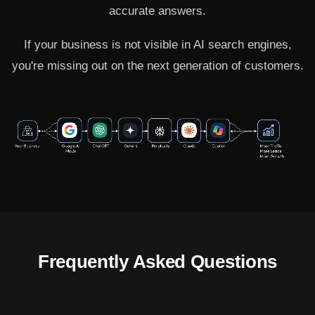
accurate answers.
If your business is not visible in AI search engines,
you're missing out on the next generation of customers.
Frequently Asked Questions