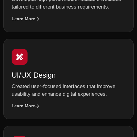
tailored to different business requirements.
Learn More
UI/UX Design
Created user-focused interfaces that improve
usability and enhance digital experiences.
Learn More