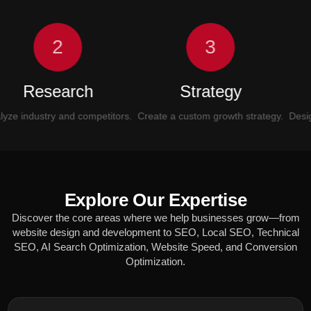
2
3
Research
Strategy
UI
industry and competitors.
Create a custom growth strategy.
Design mo
Explore Our Expertise
Discover the core areas where we help businesses grow—from
website design and development to SEO, Local SEO, Technical
SEO, AI Search Optimization, Website Speed, and Conversion
Optimization.