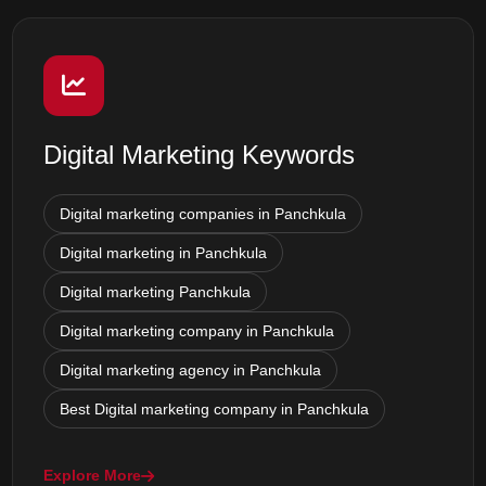
Digital Marketing Keywords
Digital marketing companies in Panchkula
Digital marketing in Panchkula
Digital marketing Panchkula
Digital marketing company in Panchkula
Digital marketing agency in Panchkula
Best Digital marketing company in Panchkula
Explore More