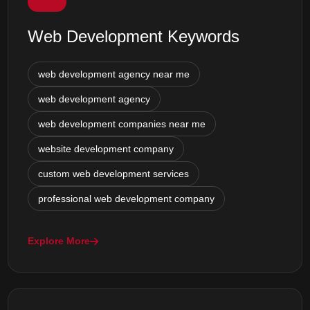
Web Development Keywords
web development agency near me
web development agency
web development companies near me
website development company
custom web development services
professional web development company
Explore More