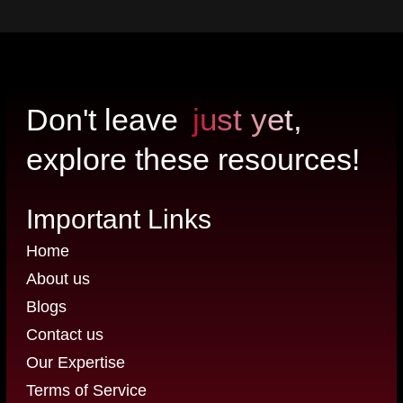
just yet,
Don't leave
explore these resources!
Important Links
Home
About us
Blogs
Contact us
Our Expertise
Terms of Service