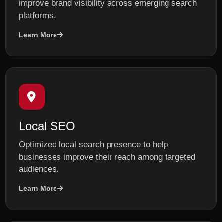
improve brand visibility across emerging search
platforms.
Learn More
Local SEO
Optimized local search presence to help
businesses improve their reach among targeted
audiences.
Learn More