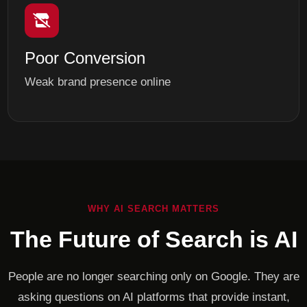
Poor Conversion
Weak brand presence online
WHY AI SEARCH MATTERS
The Future of Search is AI
People are no longer searching only on Google. They are
asking questions on AI platforms that provide instant,