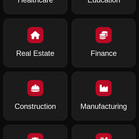
Real Estate
Finance
Construction
Manufacturing