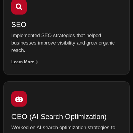
SEO
Implemented SEO strategies that helped
businesses improve visibility and grow organic
reach.
Learn More
GEO (AI Search Optimization)
Worked on AI search optimization strategies to