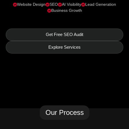
Website Design
SEO
AI Visibility
Lead Generation
Business Growth
Get Free SEO Audit
Explore Services