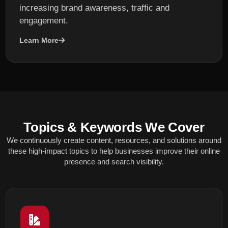
increasing brand awareness, traffic and
engagement.
Learn More
Topics & Keywords We Cover
We continuously create content, resources, and solutions around
these high-impact topics to help businesses improve their online
presence and search visibility.