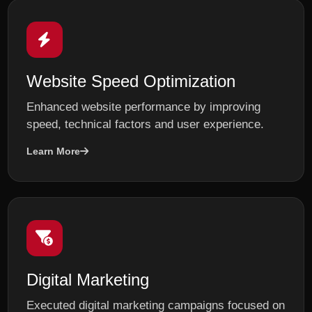
Website Speed Optimization
Enhanced website performance by improving
speed, technical factors and user experience.
Learn More
Digital Marketing
Executed digital marketing campaigns focused on