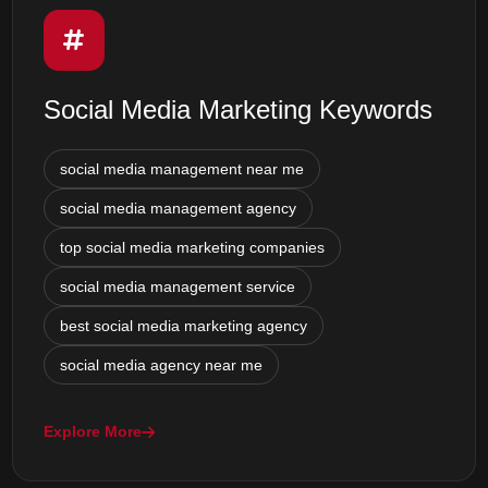
Social Media Marketing Keywords
social media management near me
social media management agency
top social media marketing companies
social media management service
best social media marketing agency
social media agency near me
Explore More