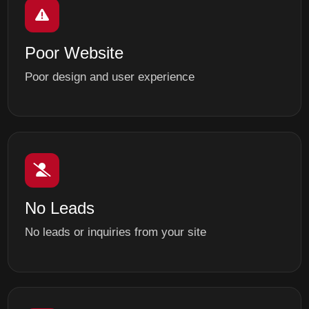
Poor Website
Poor design and user experience
No Leads
No leads or inquiries from your site