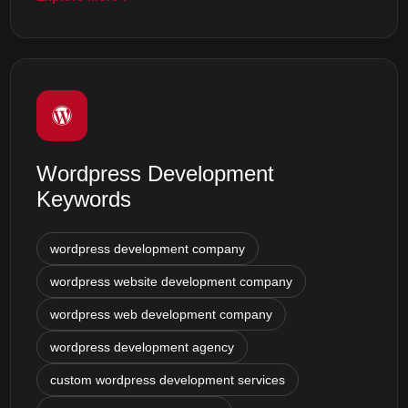
Wordpress Development
Keywords
wordpress development company
wordpress website development company
wordpress web development company
wordpress development agency
custom wordpress development services