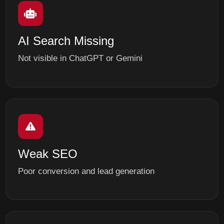
AI Search Missing
Not visible in ChatGPT or Gemini
Weak SEO
Poor conversion and lead generation