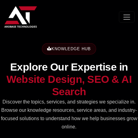
KNOWLEDGE HUB
Explore Our Expertise in
Website Design,
SEO & AI
Search
Discover the topics, services, and strategies we specialize in.
Browse our knowledge resources, service areas, and industry-
focused solutions to understand how we help businesses grow
online.