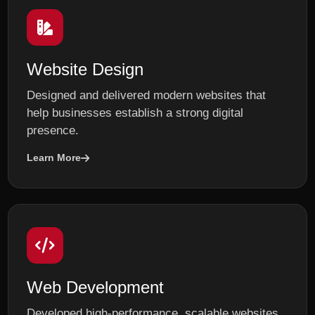
Website Design
Designed and delivered modern websites that
help businesses establish a strong digital
presence.
Learn More
Web Development
Developed high-performance, scalable websites