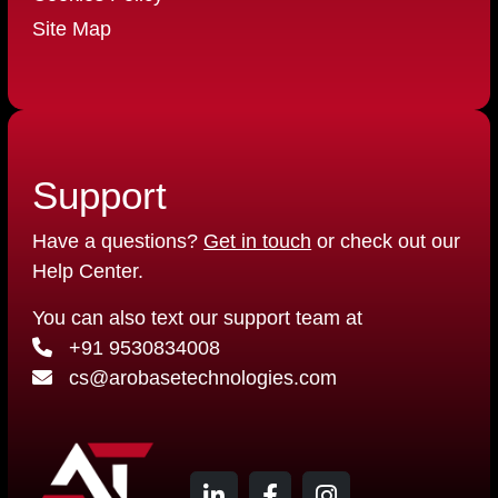
Site Map
Support
Have a questions?
Get in touch
or check out our
Help Center.
You can also text our support team at
+91 9530834008
cs@arobasetechnologies.com