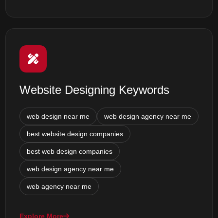
Website Designing Keywords
web design near me
web design agency near me
best website design companies
best web design companies
web design agency near me
web agency near me
Explore More