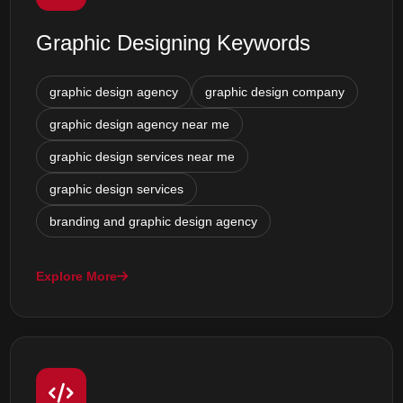
Graphic Designing Keywords
graphic design agency
graphic design company
graphic design agency near me
graphic design services near me
graphic design services
branding and graphic design agency
Explore More