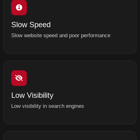
Slow Speed
Slow website speed and poor performance
Low Visibility
Low visibility in search engines